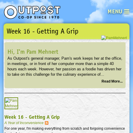
MENU
Week 16 - Getting A Grip
See what’s happening at your loca
Email
Login
Hi, I'm Pam Mehnert
Password
As Outpost's general manager, Pam's work keeps her at the office,
in meetings, or in front of her computer more than a simple 40
hours each week. However, her passion as a foodie has driven her
Not a user yet?
Sign up Now
| Forget your password?
Click here
to take on this challenge for the culinary experience of...
Read More...
Week 16 - Getting A Grip
A Year of Inconvenience
For one year, I'm making everything from scratch and forgoing convenience