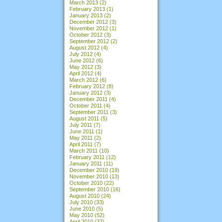
March 2013
(2)
February 2013
(1)
January 2013
(2)
December 2012
(3)
November 2012
(1)
October 2012
(3)
September 2012
(2)
August 2012
(4)
July 2012
(4)
June 2012
(6)
May 2012
(3)
April 2012
(4)
March 2012
(6)
February 2012
(8)
January 2012
(3)
December 2011
(4)
October 2011
(4)
September 2011
(3)
August 2011
(5)
July 2011
(7)
June 2011
(1)
May 2011
(2)
April 2011
(7)
March 2011
(10)
February 2011
(12)
January 2011
(11)
December 2010
(19)
November 2010
(13)
October 2010
(22)
September 2010
(16)
August 2010
(24)
July 2010
(33)
June 2010
(5)
May 2010
(52)
April 2010
(37)