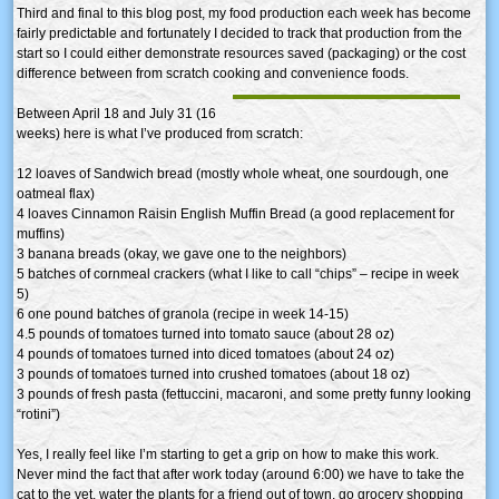
Third and final to this blog post, my food production each week has become
fairly predictable and fortunately I decided to track that production from the
start so I could either demonstrate resources saved (packaging) or the cost
difference between from scratch cooking and convenience foods.
Between April 18 and July 31 (16
weeks) here is what I’ve produced from scratch:
12 loaves of Sandwich bread (mostly whole wheat, one sourdough, one
oatmeal flax)
4 loaves Cinnamon Raisin English Muffin Bread (a good replacement for
muffins)
3 banana breads (okay, we gave one to the neighbors)
5 batches of cornmeal crackers (what I like to call “chips” – recipe in week
5)
6 one pound batches of granola (recipe in week 14-15)
4.5 pounds of tomatoes turned into tomato sauce (about 28 oz)
4 pounds of tomatoes turned into diced tomatoes (about 24 oz)
3 pounds of tomatoes turned into crushed tomatoes (about 18 oz)
3 pounds of fresh pasta (fettuccini, macaroni, and some pretty funny looking
“rotini”)
Yes, I really feel like I’m starting to get a grip on how to make this work.
Never mind the fact that after work today (around 6:00) we have to take the
cat to the vet, water the plants for a friend out of town, go grocery shopping