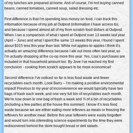
of my lunches are prepared at home. And of course, I’m not buying canned
beans, canned tomatoes, canned soup, salad dressing etc.
First difference is that I’m spending less money on food. I can track this
information because of my job at Outpost (information I have access to),
and because I spend almost all of my from scratch food dollars at Outpost.
When I ran a comparison of what I spent at Outpost over 13 weeks last year
(April – June) and what I spent the same 13 weeks this year, I found I spent
about $315 less this year than last. While not apples-to-apples I think it’s
actually an amazing difference because I ate out more often last year, so
I’m actually shopping at the co-op more this year. Yes, Lisa’s purchases are
included in that household amount too. By Jove I’ve reached my first
conclusion - cooking from scratch appears to be more economical!
Second difference I’ve noticed so far is less food waste and fewer
recyclables each month. Look Barry – I’m making a positive environmental
impact! Previous to my year of inconvenience we would typically have two
bags of trash each week, and one very full bin of recyclables each month.
We’re now down to one bag of trash a week and ¾ of a bin of recyclables
(including a few parties at the house this summer). I know it’s less food
waste because we are either eating more leftovers as meals or freezing the
leftovers for another meal. Before this year leftovers were easily forgotten
and would turn into interesting science experiments by the time they were
rediscovered behind the store bought bread or deli salads.