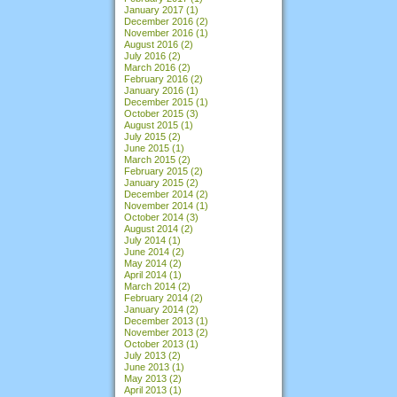
January 2017
(1)
December 2016
(2)
November 2016
(1)
August 2016
(2)
July 2016
(2)
March 2016
(2)
February 2016
(2)
January 2016
(1)
December 2015
(1)
October 2015
(3)
August 2015
(1)
July 2015
(2)
June 2015
(1)
March 2015
(2)
February 2015
(2)
January 2015
(2)
December 2014
(2)
November 2014
(1)
October 2014
(3)
August 2014
(2)
July 2014
(1)
June 2014
(2)
May 2014
(2)
April 2014
(1)
March 2014
(2)
February 2014
(2)
January 2014
(2)
December 2013
(1)
November 2013
(2)
October 2013
(1)
July 2013
(2)
June 2013
(1)
May 2013
(2)
April 2013
(1)