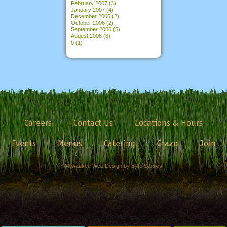
February 2007
(3)
January 2007
(4)
December 2006
(2)
October 2006
(2)
September 2006
(5)
August 2006
(8)
0
(1)
Careers
Contact Us
Locations & Hours
Events
Menus
Catering
Graze
Join
Milwaukee Web Design by Byte Studios