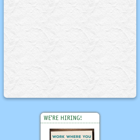
WE'RE HIRING!