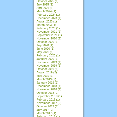
October 2025
(1)
July 2025
(1)
April 2024
(1)
March 2024
(1)
February 2024
(1)
December 2023
(1)
August 2023
(1)
March 2023
(1)
February 2023
(1)
November 2021
(1)
September 2021
(1)
November 2020
(1)
October 2020
(1)
July 2020
(1)
June 2020
(1)
May 2020
(1)
February 2020
(1)
January 2020
(1)
December 2019
(1)
November 2019
(1)
October 2019
(1)
August 2019
(2)
May 2019
(1)
March 2019
(2)
January 2019
(1)
December 2018
(1)
November 2018
(1)
October 2018
(2)
September 2018
(1)
February 2018
(1)
November 2017
(2)
October 2017
(1)
July 2017
(2)
March 2017
(1)
February 2017
(1)