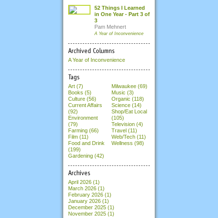
52 Things I Learned
in One Year - Part 3 of
3
Pam Mehnert
A Year of Inconvenience
Archived Columns
A Year of Inconvenience
Tags
Art (7)
Milwaukee (69)
Books (5)
Music (3)
Culture (56)
Organic (118)
Current Affairs
Science (14)
(92)
Shop/Eat Local
Environment
(105)
(79)
Television (4)
Farming (66)
Travel (11)
Film (11)
Web/Tech (11)
Food and Drink
Wellness (98)
(199)
Gardening (42)
Archives
April 2026
(1)
March 2026
(1)
February 2026
(1)
January 2026
(1)
December 2025
(1)
November 2025
(1)