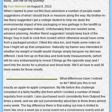
foods. Join me on my journey!
By
Pam Mehnert
on August 9, 2010
When I started to plan out this food adventure a number of people made
suggestions of what I should track or measure along the way. My brother-in-
law Barry suggested I get a college student to help me study the
environmental impact of less packaging or less garbage in the landfill (a
very good suggestion indeed). Unfortunately that one needed some
advance planning. Another friend suggested I simply keep track of the
things I buy in bulk to cook from scratch which otherwise would have come
from a packaged product. I liked this idea too, and made some notes on
how I might set up that comparison. Naturally my trainer was interested in
whether my weight or health would change simply because my diet was
different. I took him up on that idea and took body measurements, (which
will be very embarrassing to reveal if things go the opposite way) and I
went into the doctor for a physical and blood tests. We’ll all have to wait 36
more weeks for those results.
What differences have I noticed
so far? Mind you this is not
exactly an apple-to-apple comparison. My life before this challenge
consisted of a fairly healthy diet from which I cooked a number of meals
regularly from scratch. I also purchased lunch consistently from Outpost five
times a week, and we ate out (conveniently) about two to three times almost
every week. The big difference there is that eating out now is limited to
more like once a week (as a social event not a convenience event) and all