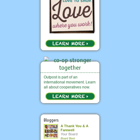
Outpost is part of an
international movement. Learn
all about cooperatives now.
Bloggers
A Thank You & A
Farewell
Your Board
Board Beet