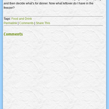
and then decide what’s for dinner. Now what leftover do I have in the
freezer?
Tags:
Food and Drink
Permalink
|
Comments
|
Share This
Comments