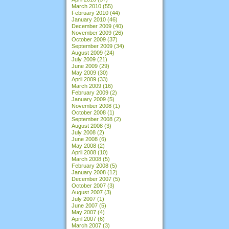
March 2010
(55)
February 2010
(44)
January 2010
(46)
December 2009
(40)
November 2009
(26)
October 2009
(37)
September 2009
(34)
August 2009
(24)
July 2009
(21)
June 2009
(29)
May 2009
(30)
April 2009
(33)
March 2009
(16)
February 2009
(2)
January 2009
(5)
November 2008
(1)
October 2008
(1)
September 2008
(2)
August 2008
(3)
July 2008
(2)
June 2008
(6)
May 2008
(2)
April 2008
(10)
March 2008
(5)
February 2008
(5)
January 2008
(12)
December 2007
(5)
October 2007
(3)
August 2007
(3)
July 2007
(1)
June 2007
(5)
May 2007
(4)
April 2007
(6)
March 2007
(3)