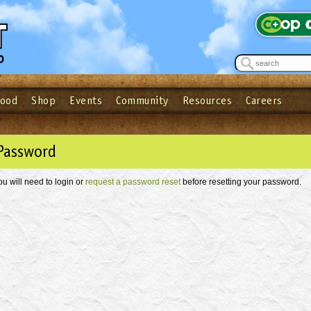
Food
Shop
Events
Community
Resources
Careers
See what’s happening at your local co-op - Sign up for the Outpost Newslett
Password
Login
ow
| Forget your password?
Click here
Password
ou will need to login or
request a password reset
before resetting your password.