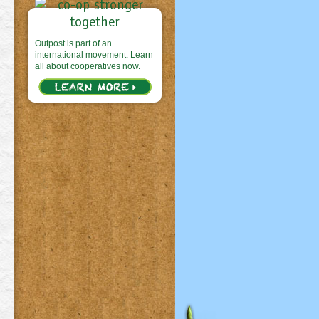
Outpost is part of an
international movement. Learn
all about cooperatives now.