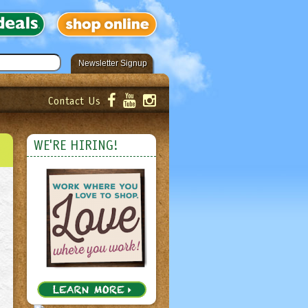
Newsletter Signup
Contact Us
er!
Submit
WE'RE HIRING!