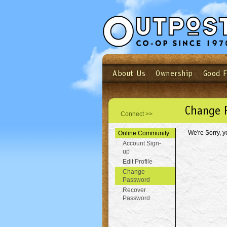
About Us
Ownership
Good 
Login
Email
Not a user yet?
Sign up N
Change 
Connect >>
We're Sorry, y
Online Community
Account Sign-
up
Edit Profile
Change
Password
Recover
Password