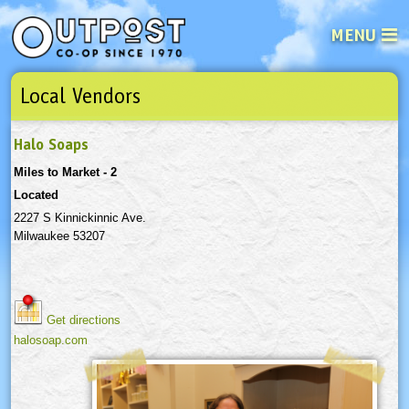
MENU
Local Vendors
See what’s happening at your loca
Email
Login
Halo Soaps
Password
Miles to Market - 2
Located
Not a user yet?
Sign up Now
| Forget your password?
Click here
2227 S Kinnickinnic Ave.
Milwaukee 53207
Get directions
halosoap.com