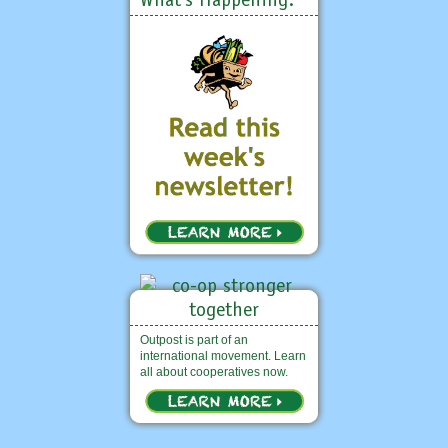
Outpost is part of an
international movement. Learn
all about cooperatives now.