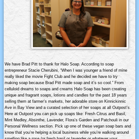
We have Brad Pitt to thank for Halo Soap. According to soap
entrepreneur Stacie Cherubini, “When I was younger a friend of mine
really liked the movie Fight Club and he decided we have to try
making soap because Brad Pitt made soap and it’s so cool.” From
celluloid dreams to soaps and creams Halo Soap has been creating
unique and fragrant soaps, lotions and candles for the past 18 years
selling them at farmer’s markets, her adorable store on Kinnickinnic
Ave in Bay View and a curated selection of her soaps at all Outpost’s.
Here at Outpost you can pick up soaps like: Fresh Citrus and Basil,
Mint Medley, Absinthe, Lavender, Flora’s Garden and Patchouli in our
Personal Wellness section. Pick up one of these vegan soap bars and
know that you’re helping a local business while you’re walking around
smelling like a rose (or fresh basil or lavender or whatever your