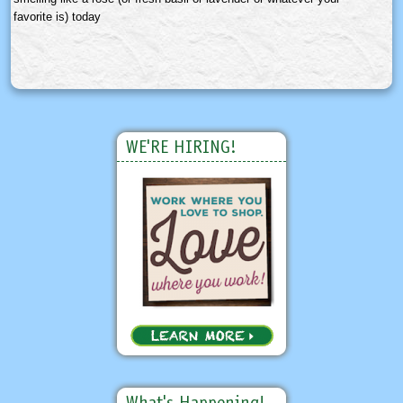
favorite is) today
WE'RE HIRING!
What's Happening!