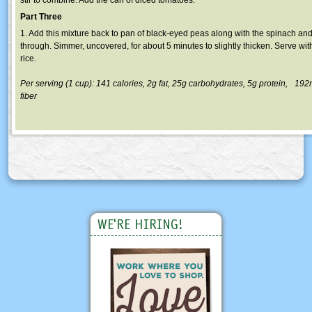
Part Three
1. Add this mixture back to pan of black-eyed peas along with the spinach and
through. Simmer, uncovered, for about 5 minutes to slightly thicken. Serve w
rice.
Per serving (1 cup): 141 calories, 2g fat, 25g carbohydrates, 5g protein, 19
fiber
WE'RE HIRING!