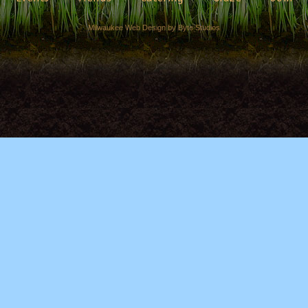
Milwaukee Web Design by Byte Studios