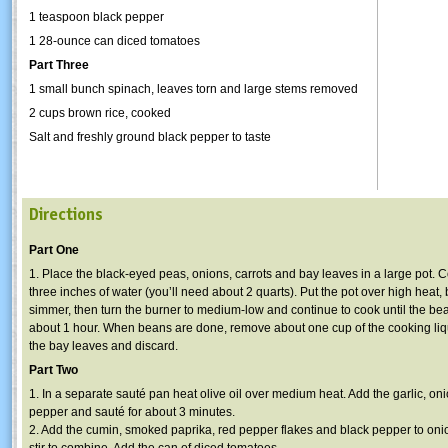
1 teaspoon black pepper
1 28-ounce can diced tomatoes
Part Three
1 small bunch spinach, leaves torn and large stems removed
2 cups brown rice, cooked
Salt and freshly ground black pepper to taste
Directions
Part One
1. Place the black-eyed peas, onions, carrots and bay leaves in a large pot. 
three inches of water (you’ll need about 2 quarts). Put the pot over high heat, 
simmer, then turn the burner to medium-low and continue to cook until the bea
about 1 hour. When beans are done, remove about one cup of the cooking li
the bay leaves and discard.
Part Two
1. In a separate sauté pan heat olive oil over medium heat. Add the garlic, on
pepper and sauté for about 3 minutes.
2. Add the cumin, smoked paprika, red pepper flakes and black pepper to oni
stir to combine. Add the can of diced tomatoes.