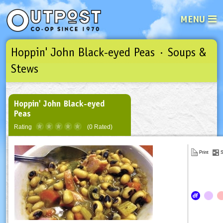
MENU
Hoppin' John Black-eyed Peas · Soups &
See what’s happening at your loca
Email
Login
Stews
Password
Hoppin' John Black-eyed
Peas
Not a user yet?
Sign up Now
| Forget your password?
Click here
Rating
(0 Rated)
Print
S