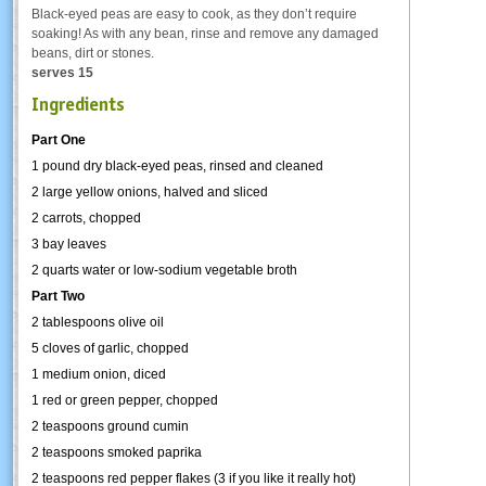
Black-eyed peas are easy to cook, as they don’t require
soaking! As with any bean, rinse and remove any damaged
beans, dirt or stones.
serves 15
Ingredients
Part One
1 pound dry black-eyed peas, rinsed and cleaned
2 large yellow onions, halved and sliced
2 carrots, chopped
3 bay leaves
2 quarts water or low-sodium vegetable broth
Part Two
2 tablespoons olive oil
5 cloves of garlic, chopped
1 medium onion, diced
1 red or green pepper, chopped
2 teaspoons ground cumin
2 teaspoons smoked paprika
2 teaspoons red pepper flakes (3 if you like it really hot)