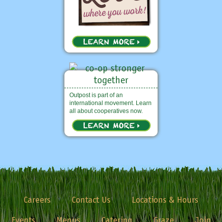
Outpost is part of an
international movement. Learn
all about cooperatives now.
Careers
Contact Us
Locations & Hours
Events
Menus
Catering
Graze
Join