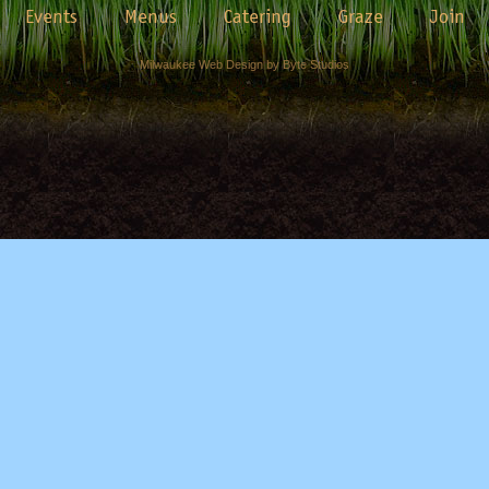
Events
Menus
Catering
Graze
Join
Milwaukee Web Design by Byte Studios