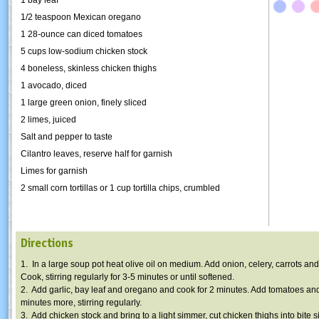
1/2 teaspoon Mexican oregano
1 28-ounce can diced tomatoes
5 cups low-sodium chicken stock
4 boneless, skinless chicken thighs
1 avocado, diced
1 large green onion, finely sliced
2 limes, juiced
Salt and pepper to taste
Cilantro leaves, reserve half for garnish
Limes for garnish
2 small corn tortillas or 1 cup tortilla chips, crumbled
Directions
1. In a large soup pot heat olive oil on medium. Add onion, celery, carrots an
Cook, stirring regularly for 3-5 minutes or until softened.
2. Add garlic, bay leaf and oregano and cook for 2 minutes. Add tomatoes an
minutes more, stirring regularly.
3. Add chicken stock and bring to a light simmer, cut chicken thighs into bite 