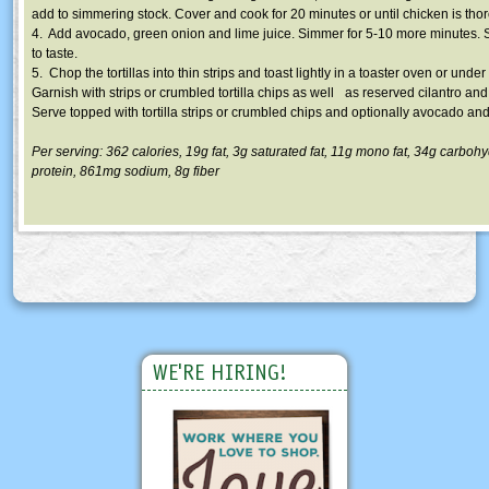
add to simmering stock. Cover and cook for 20 minutes or until chicken is th
4. Add avocado, green onion and lime juice. Simmer for 5-10 more minutes. 
to taste.
5. Chop the tortillas into thin strips and toast lightly in a toaster oven or under 
Garnish with strips or crumbled tortilla chips as well as reserved cilantro and
Serve topped with tortilla strips or crumbled chips and optionally avocado and 
Per serving: 362 calories,
19g
fat,
3g
saturated fat,
11g
mono fat,
34g
carbohy
protein,
861mg
sodium,
8g
fiber
WE'RE HIRING!