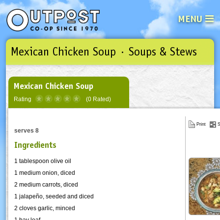
MENU
Mexican Chicken Soup · Soups & Stews
See what’s happening at your loca
Email
Login
Password
Mexican Chicken Soup
Rating
(0 Rated)
Not a user yet?
Sign up Now
| Forget your password?
Click here
Print
S
serves 8
Ingredients
1 tablespoon olive oil
1 medium onion, diced
2 medium carrots, diced
1
jalapeño
, seeded and diced
2 cloves garlic, minced
1 bay leaf