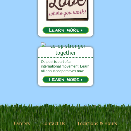
Outpost is part of an
international movement. Learn
all about cooperatives now.
Careers
Contact Us
Locations & Hours