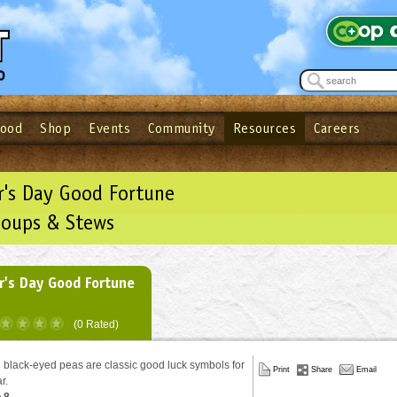
Food
Shop
Events
Community
Resources
Careers
See what’s happening at your local co-op - Sign up for the Outpost Newslett
Password
Login
ow
| Forget your password?
Click here
's Day Good Fortune
Soups & Stews
's Day Good Fortune
(0 Rated)
black-eyed peas are classic good luck symbols for
Print
Share
Email
ar.