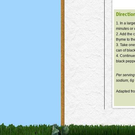
Directio
1. In a larg
minutes or u
2. Add the 
thyme to the
3. Take one
can of blac
4. Continue
black peppe
Per serving
sodium,
6g
Adapted f