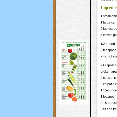
serves 6 to
Ingredie
1 small oni
1 large carr
2 tablespoo
6 cloves ga
1/2 pound 
2 teaspoons
Pinch of su
2 Outpost 
broken apa
4 cups of c
5 chipotle
c
1 15-ounce
1 teaspoon
2 15-ounce
Salt and fr