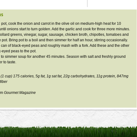
ns
e pot, cook the onion and carrot in the olive oil on medium-high heat for 10
ntil onions start to turn golden. Add the garlic and cook for three more minutes.
collard greens, vinegar, sugar, sausage, chicken broth,
chipotles
, tomatoes and
 pot. Bring pot to a boil and then simmer for half an hour, stirring occasionally.
 can of black-eyed peas and roughly mash with a fork. Add these and the other
k-eyed peas to the pot.
 to simmer soup for another 45 minutes. Season with salt and freshly ground
r to taste.
 (1 cup) 175 calories,
5g
fat,
1g
sat fat,
22g
carbohydrates,
11g
protein,
847mg
fiber
rom
Gourmet Magazine