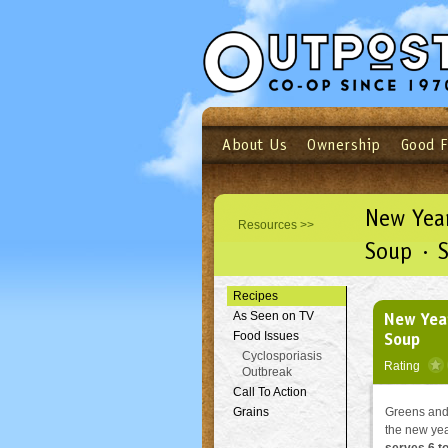
About Us
Ownership
Good 
Login
Email
Not a user yet?
Sign up N
New Year
Resources >>
Soup · 
Recipes
New Year
As Seen on TV
Soup
Food Issues
Cyclosporiasis
Rating
Outbreak
Call To Action
Grains
Greens and 
the new ye