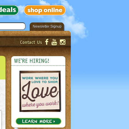
Newsletter Signup
Contact Us
er!
Submit
WE'RE HIRING!