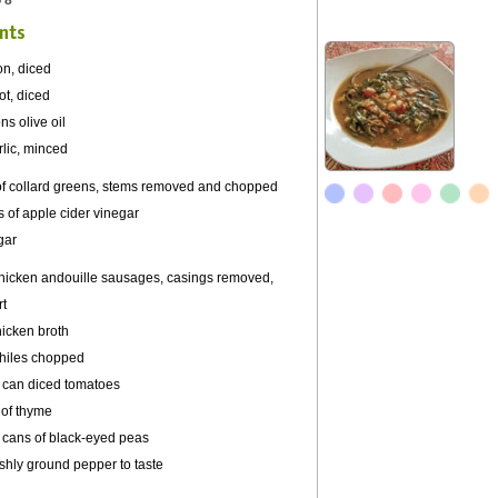
 8
nts
on, diced
ot, diced
ns olive oil
rlic, minced
of collard greens, stems removed and chopped
 of apple cider vinegar
gar
chicken
andouille
sausages, casings removed,
rt
hicken broth
hiles
chopped
 can diced tomatoes
 of thyme
 cans of black-eyed peas
eshly ground pepper to taste