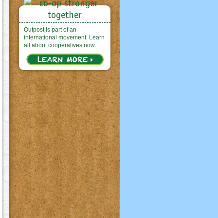
Outpost is part of an
international movement. Learn
all about cooperatives now.