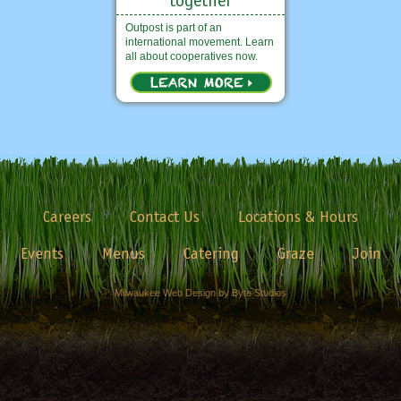
Outpost is part of an
international movement. Learn
all about cooperatives now.
Careers
Contact Us
Locations & Hours
Events
Menus
Catering
Graze
Join
Milwaukee Web Design by Byte Studios