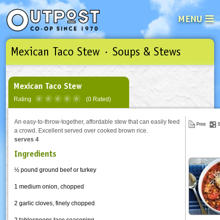
MENU
Mexican Taco Stew · Soups & Stews
See what’s happening at your loca
Email
Login
Password
Mexican Taco Stew
Rating
(0 Rated)
Not a user yet?
Sign up Now
| Forget your password?
Click here
An easy-to-throw-together, affordable stew that can easily feed
Print
S
a crowd. Excellent served over cooked brown rice.
serves 4
Ingredients
½ pound ground beef or turkey
1 medium onion, chopped
2 garlic cloves, finely chopped
2 tablespoons taco seasoning