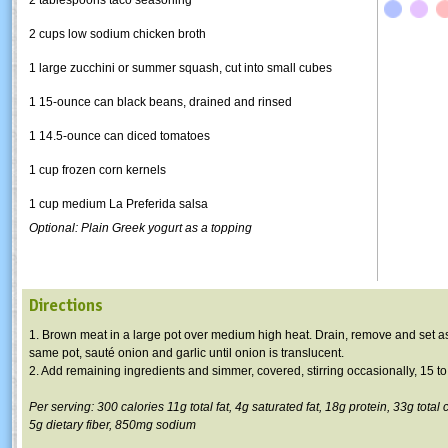
2 cups low sodium chicken broth
1 large zucchini or summer squash, cut into small cubes
1 15-ounce can black beans, drained and rinsed
1
14.5-ounce
can diced tomatoes
1 cup frozen corn kernels
1 cup medium La
Preferida
salsa
Optional: Plain Greek yogurt as a topping
Directions
1. Brown meat in a large pot over medium high heat. Drain, remove and set as
same pot,
sauté
onion and garlic until onion is translucent.
2. Add remaining ingredients and simmer, covered, stirring occasionally, 15 t
Per serving: 300 calories
11g
total fat,
4g
saturated fat,
18g
protein,
33g
total 
5g
dietary fiber,
850mg
sodium