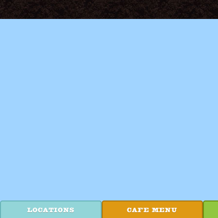
LOCATIONS
CAFE MENU