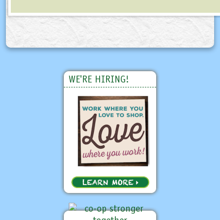
WE'RE HIRING!