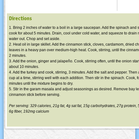
Directions
1. Bring 2 inches of water to a boil in a large saucepan. Add the spinach and s
cook for about 5 minutes. Drain, cool under cold water, and squeeze to drain 
water out. Chop and set aside.
2. Heat oil in large skillet. Add the cinnamon stick, cloves, cardamom, dried c
leaves in a heavy pan over medium-high heat. Cook, stirring, until the cinnamo
2 minutes.
3. Add the onion, ginger and jalapeño. Cook, stirring often, until the onion star
about 10 minutes.
4. Add the turkey and cook, stirring, 3 minutes. Add the salt and pepper. Then
cup at a time, stirring well with each addition. Then stir in the spinach. Cook, 
minutes until the mixture begins to dry.
5. Stir in the garam masala and adjust seasonings as desired. Remove bay l
cinnamon stick before serving.
Per serving: 329 calories, 21g fat, 4g sat fat, 15g carbohydrates, 27g protein
6g fiber, 192mg calcium