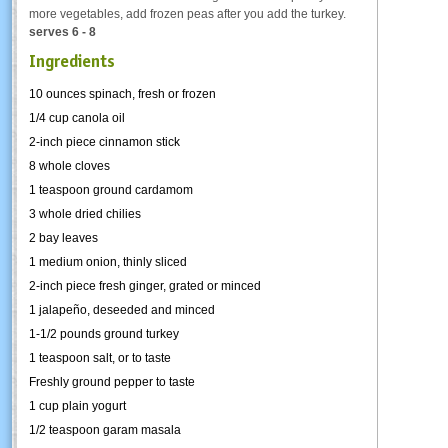
more vegetables, add frozen peas after you add the turkey.
serves 6 - 8
Ingredients
10 ounces spinach, fresh or frozen
1/4 cup canola oil
2-inch piece cinnamon stick
8 whole cloves
1 teaspoon ground cardamom
3 whole dried chilies
2 bay leaves
1 medium onion, thinly sliced
2-inch piece fresh ginger, grated or minced
1 jalapeño, deseeded and minced
1-1/2 pounds ground turkey
1 teaspoon salt, or to taste
Freshly ground pepper to taste
1 cup plain yogurt
1/2 teaspoon garam masala