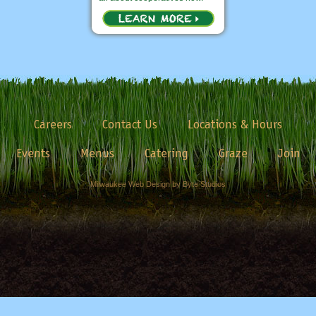
Careers
Contact Us
Locations & Hours
Events
Menus
Catering
Graze
Join
Milwaukee Web Design by Byte Studios