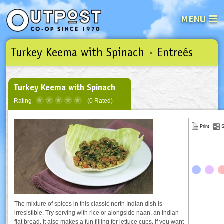
MENU
Turkey Keema with Spinach · Entreés
See what’s happening at your loca
Email
Login
Password
Turkey Keema with Spinach
Rating
(0 Rated)
Not a user yet?
Sign up Now
| Forget your password?
Click here
Print
S
The mixture of spices in this classic north Indian dish is
irresistible. Try serving with rice or alongside naan, an Indian
flat bread. It also makes a fun filling for lettuce cups. If you want