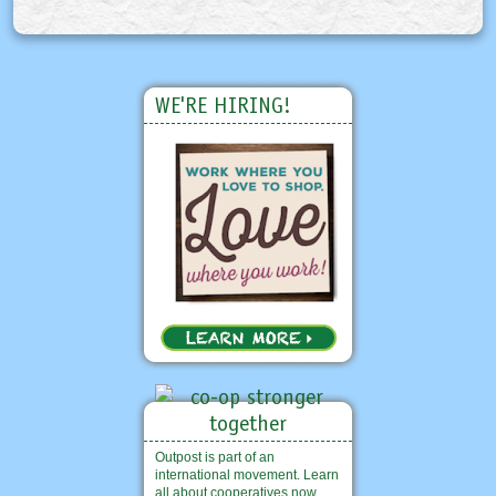
WE'RE HIRING!
Outpost is part of an
international movement. Learn
all about cooperatives now.