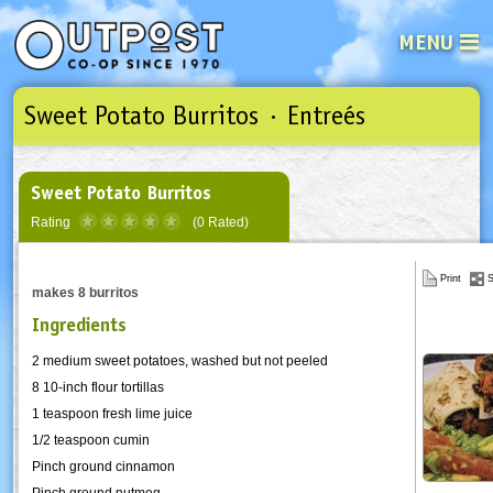
MENU
Sweet Potato Burritos · Entreés
See what’s happening at your loca
Email
Login
Password
Sweet Potato Burritos
Rating
(0 Rated)
Not a user yet?
Sign up Now
| Forget your password?
Click here
Print
S
makes 8 burritos
Ingredients
2 medium sweet potatoes, washed but not peeled
8 10-inch flour tortillas
1 teaspoon fresh lime juice
1/2 teaspoon cumin
Pinch ground cinnamon
Pinch ground nutmeg