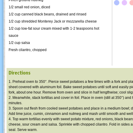
1/2 small red onion, diced
1/2 cup canned black beans, drained and rinsed
1/2 cup shredded Monterey Jack or mozzarella cheese
1/2 cup low-fat sour cream mixed with 1-2 teaspoons hot
sauce
1/2 cup salsa
Fresh cilantro, chopped
Directions
1. Preheat oven to 350°. Pierce sweet potatoes a few times with a fork and pl
sheet covered with aluminum foil. Bake sweet potatoes until soft and easily pi
fork, about one hour. Remove from oven and slice in half lengthwise; cool sligh
2. Meanwhile, stack tortillas and cover in foil. Place in oven (still at 350°) and
minutes.
3. Spoon out flesh from cooled sweet potatoes and place in a medium bowl; d
Add lime juice, cumin, cinnamon and nutmeg and mash until smooth and wel
4. Top warm tortillas evenly with sweet potato mixture, red onions, black bea
cheese, sour cream and salsa. Sprinkle with chopped cilantro. Fold in sides an
seal. Serve warm.