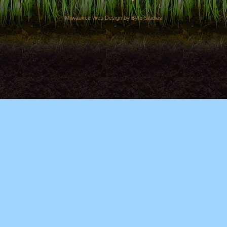
Milwaukee Web Design by Byte Studios