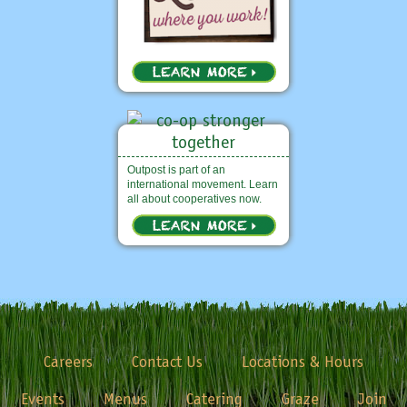
Outpost is part of an
international movement. Learn
all about cooperatives now.
Careers
Contact Us
Locations & Hours
Events
Menus
Catering
Graze
Join