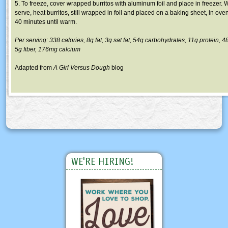
5. To freeze, cover wrapped burritos with aluminum foil and place in freezer.
serve, heat burritos, still wrapped in foil and placed on a baking sheet, in oven
40 minutes until warm.
Per serving: 338 calories,
8g
fat,
3g
sat fat,
54g
carbohydrates,
11g
protein, 4
5g
fiber,
176mg
calcium
Adapted from
A Girl Versus Dough
blog
WE'RE HIRING!