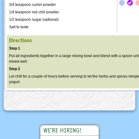
3/4 teaspoon cumin powder
1/4 teaspoon red chili powder
1/2 teaspoon sugar (optional)
Salt to taste
Directions
Step 1
Put all ingredients together in a large mixing bowl and blend with a spoon unti
mixed well.
Step 2
Let chill for a couple of hours before serving to let the herbs and spices mingl
yogurt.
WE'RE HIRING!