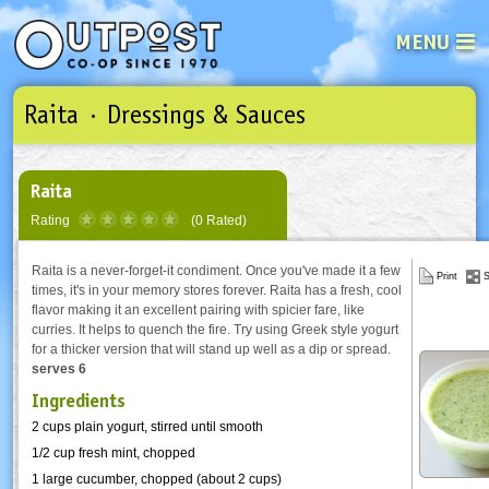
MENU
Raita · Dressings & Sauces
See what’s happening at your loca
Email
Login
Password
Raita
Rating
(0 Rated)
Not a user yet?
Sign up Now
| Forget your password?
Click here
Raita is a never-forget-it condiment. Once you've made it a few
Print
S
times, it's in your memory stores forever. Raita has a fresh, cool
flavor making it an excellent pairing with spicier fare, like
curries. It helps to quench the fire. Try using Greek style yogurt
for a thicker version that will stand up well as a dip or spread.
serves 6
Ingredients
2 cups plain yogurt, stirred until smooth
1/2 cup fresh mint, chopped
1 large cucumber, chopped (about 2 cups)