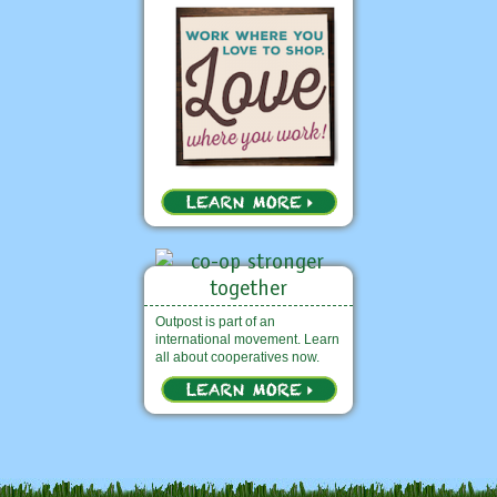
Outpost is part of an
international movement. Learn
all about cooperatives now.