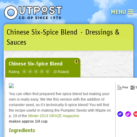
MENU
Chinese Six-Spice Blend · Dressings &
See what’s happening at your loca
Email
Login
Sauces
Password
Chinese Six-Spice Blend
Rating
(0 Rated)
Not a user yet?
Sign up Now
| Forget your password?
Click here
Print
S
You can often find prepared five-spice blend but making your
own is really easy. We like this version with the addition of
coriander seed, so it’s technically 6-spice blend! You will find
the recipe useful in making the Pumpkin Seeds with Maple on
p. 19 of the
Winter 2014 GRAZE magazine.
makes approx 1/4 cup
Ingredients