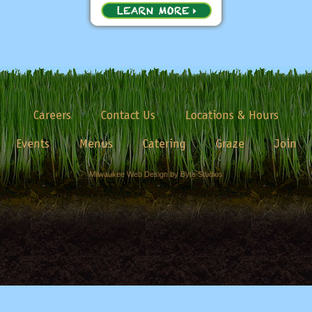
Careers
Contact Us
Locations & Hours
Events
Menus
Catering
Graze
Join
Milwaukee Web Design by Byte Studios