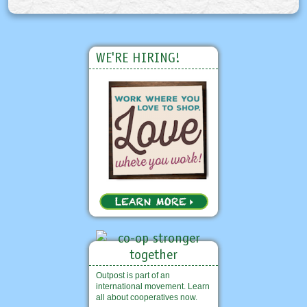
WE'RE HIRING!
Outpost is part of an
international movement. Learn
all about cooperatives now.