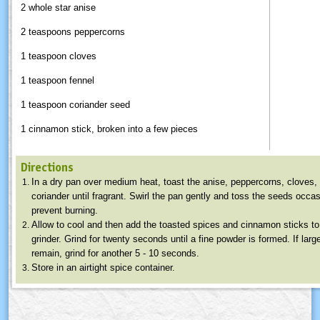
2 whole star anise
2 teaspoons peppercorns
1 teaspoon cloves
1 teaspoon fennel
1 teaspoon coriander seed
1 cinnamon stick, broken into a few pieces
Directions
In a dry pan over medium heat, toast the anise, peppercorns, cloves,
coriander until fragrant. Swirl the pan gently and toss the seeds occas
prevent burning.
Allow to cool and then add the toasted spices and cinnamon sticks to
grinder. Grind for twenty seconds until a fine powder is formed. If larg
remain, grind for another 5 - 10 seconds.
Store in an airtight spice container.