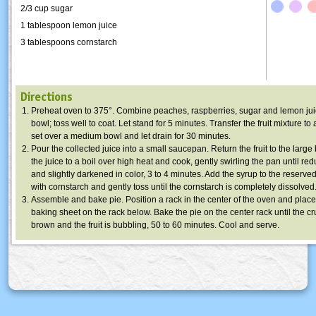
2/3 cup sugar
1 tablespoon lemon juice
3 tablespoons cornstarch
Directions
Preheat oven to 375°. Combine peaches, raspberries, sugar and lemon juic
bowl; toss well to coat. Let stand for 5 minutes. Transfer the fruit mixture to
set over a medium bowl and let drain for 30 minutes.
Pour the collected juice into a small saucepan. Return the fruit to the large
the juice to a boil over high heat and cook, gently swirling the pan until re
and slightly darkened in color, 3 to 4 minutes. Add the syrup to the reserved
with cornstarch and gently toss until the cornstarch is completely dissolved
Assemble and bake pie. Position a rack in the center of the oven and place 
baking sheet on the rack below. Bake the pie on the center rack until the cr
brown and the fruit is bubbling, 50 to 60 minutes. Cool and serve.