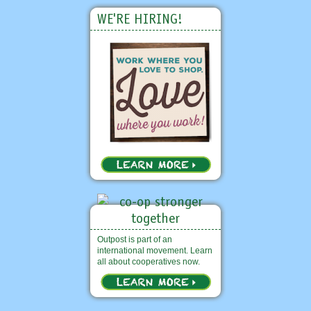
WE'RE HIRING!
Outpost is part of an
international movement. Learn
all about cooperatives now.