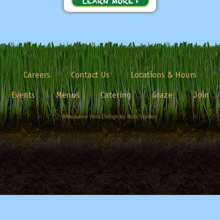
Careers
Contact Us
Locations & Hours
Events
Menus
Catering
Graze
Join
Milwaukee Web Design by Byte Studios