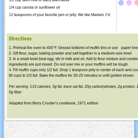
1/4 cup canola or sunflower oil
12 teaspoons of your favorite jam or jelly. We like Madam J’s!
Directions
1. Preheat the oven to 400°F. Grease bottoms of muffin tins or use paper line
2. Sift flour, sugar, baking powder and salt together in a medium-size bowl.
3. In a small bowl beat egg; stir in milk and oil. Add to flour mixture and combi
ingredients are just mixed. Do not over mix or your muffins will be tough.
4. Fill muffin cups only 1/2 full. Drop 1 teaspoon jelly in center of each and cov
fill cups to 2/3 full. Bake the muffins for 20-25 minutes or until golden brown.
Per serving: 133 calories,
5g
fat, trace sat fat,
20g
carbohydrates,
2g
protein,
0g
fiber
Adapted from Berry Crocker’s cookbook, 1971 edition