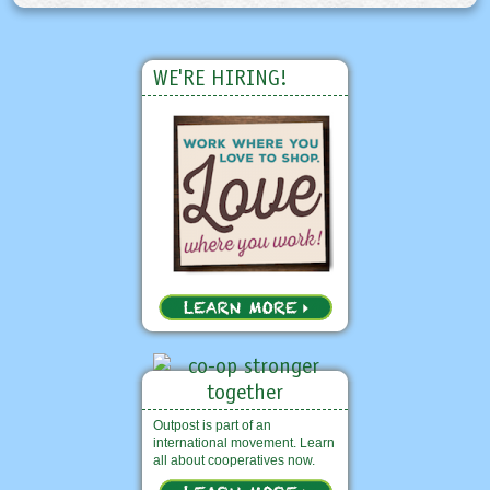
WE'RE HIRING!
Outpost is part of an
international movement. Learn
all about cooperatives now.