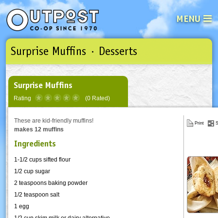
MENU
Surprise Muffins · Desserts
See what’s happening at your loca
Email
Login
Password
Surprise Muffins
Rating
(0 Rated)
Not a user yet?
Sign up Now
| Forget your password?
Click here
These are kid-friendly muffins!
Print
S
makes 12 muffins
Ingredients
1-1/2 cups sifted flour
1/2 cup sugar
2 teaspoons baking powder
1/2 teaspoon salt
1 egg
1/2 cup skim milk or dairy alternative