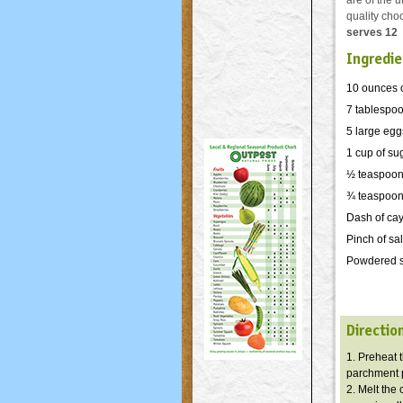
are of the 
quality cho
serves 12
Ingredie
10 ounces 
7 tablespoon
5 large egg
1 cup of su
½ teaspoon
¾ teaspoon 
Dash of ca
Pinch of sal
Powdered su
Directio
1. Preheat 
parchment p
2. Melt the 