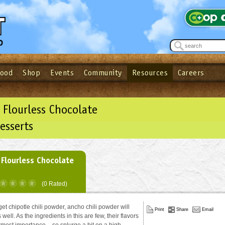
Food
Shop
Events
Community
Resources
Careers
See what’s happening at your local co-op - Sign up for the Outpost Newslett
Password
Login
ow
| Forget your password?
Click here
 Flourless Chocolate
esserts
 Flourless Chocolate
(0 Rated)
 get chipotle chili powder, ancho chili powder will
Print
Share
Email
 well. As the ingredients in this are few, their flavors