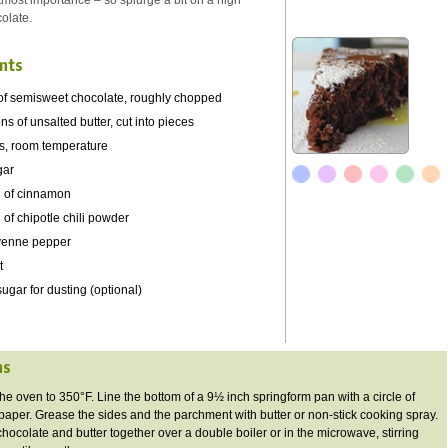
utmost importance – so splurge a bit on a high
colate.
nts
of semisweet chocolate, roughly chopped
s of unsalted butter, cut into pieces
s, room temperature
gar
 of cinnamon
of chipotle chili powder
yenne pepper
t
gar for dusting (optional)
ns
the oven to 350°F. Line the bottom of a 9½ inch
springform
pan with a circle of
aper. Grease the sides and the parchment with butter or non-stick cooking spray.
chocolate and butter together over a double boiler or in the microwave, stirring