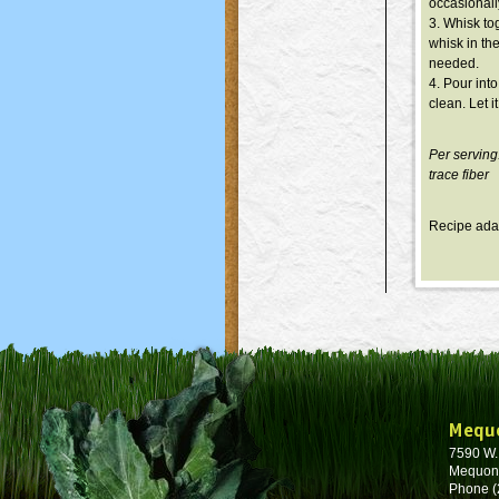
occasionall
3. Whisk tog
whisk in the
needed.
4. Pour int
clean. Let 
Per serving
trace fiber
Recipe ada
Mequ
7590 W
Mequon
Phone (