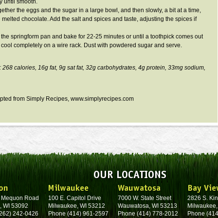
y until smooth.
ether the eggs and the sugar in a large bowl, and then slowly, a bit at a time,
 melted chocolate. Add the salt and spices and taste, adjusting the spices if
o the
springform
pan and bake for 22-25 minutes or until a toothpick comes out
it cool completely on a wire rack. Dust with powdered sugar and serve.
: 268 calories,
16g
fat,
9g
sat fat,
32g
carbohydrates,
4g
protein,
33mg
sodium,
pted from Simply Recipes,
www.simplyrecipes.com
OUR LOCATIONS
on
Milwaukee
Wauwatosa
Bay Vie
. Mequon Road
100 E. Capitol Drive
7000 W. State Street
2826 S. Kin
, WI 53092
Milwaukee, WI 53212
Wauwatosa, WI 53213
Milwaukee,
262) 242-0426
Phone (414) 961-2597
Phone (414) 778-2012
Phone (414