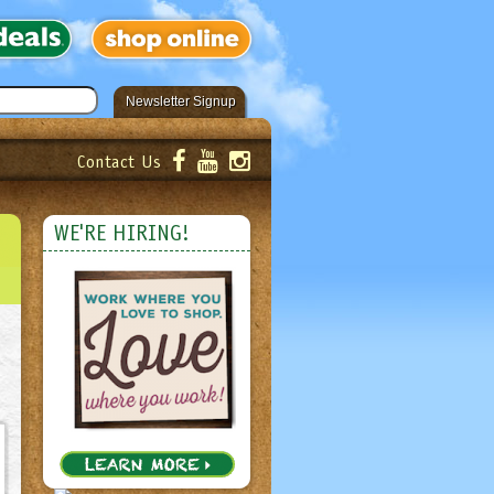
Newsletter Signup
Contact Us
er!
Submit
WE'RE HIRING!