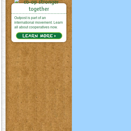
Outpost is part of an
international movement. Learn
all about cooperatives now.