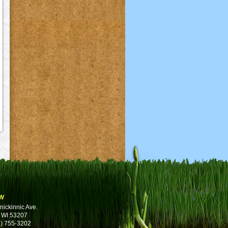
w
nickinnic Ave.
 WI 53207
) 755-3202