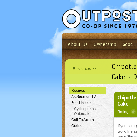
About Us
Ownership
Good 
Login
Email
Not a user yet?
Sign up N
Chipotle
Resources >>
Cake · D
Recipes
Chipotle
As Seen on TV
Cake
Food Issues
Cyclosporiasis
Rating
Outbreak
Call To Action
Grains
If you can't
work fine as