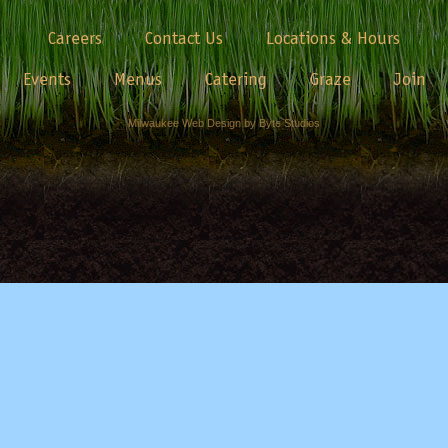
Careers
Contact Us
Locations & Hours
Events
Menus
Catering
Graze
Join
Milwaukee Web Design by Byte Studios