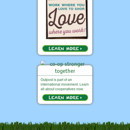
Outpost is part of an
international movement. Learn
all about cooperatives now.