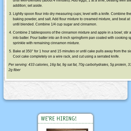
until well-blended (about 4 minutes). Add eggs, 1 at a time, beating well af
addition; set aside.
Lightly spoon flour into dry measuring cups; level with a knife. Combine the 
baking powder, and salt. Add flour mixture to creamed mixture, and beat a
until blended. Combine 1/4 cup sugar and cinnamon.
Combine 2 tablespoons of the cinnamon mixture and apple in a bowl; stir 
into batter. Pour batter into an 8-inch springform pan coated with cooking s
sprinkle with remaining cinnamon mixture.
Bake at 350° for 1 hour and 15 minutes or until cake pulls away from the si
Cool cake completely on a wire rack, and cut using a serrated knife.
Per serving: 433 calories, 16g fat, 9g sat fat, 70g carbohydrates, 5g protein,
2g fiber
WE'RE HIRING!