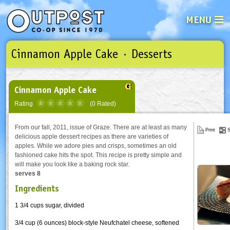
MENU
Cinnamon Apple Cake · Desserts
See what’s happening at your loca
Email
Login
Password
Cinnamon Apple Cake
Rating
(0 Rated)
Not a user yet?
Sign up Now
| Forget your password?
Click here
From our fall, 2011, issue of Graze. There are at least as many
Print
S
delicious apple dessert recipes as there are varieties of
apples. While we adore pies and crisps, sometimes an old
fashioned cake hits the spot. This recipe is pretty simple and
will make you look like a baking rock star.
serves 8
Ingredients
1 3/4 cups sugar, divided
3/4 cup (6 ounces) block-style Neufchatel cheese, softened