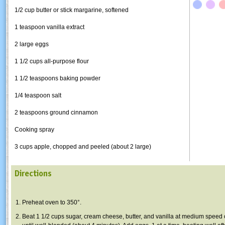
1/2 cup butter or stick margarine, softened
1 teaspoon vanilla extract
2 large eggs
1 1/2 cups all-purpose flour
1 1/2 teaspoons baking powder
1/4 teaspoon salt
2 teaspoons ground cinnamon
Cooking spray
3 cups apple, chopped and peeled (about 2 large)
Directions
Preheat oven to 350°.
Beat 1 1/2 cups sugar, cream cheese, butter, and vanilla at medium speed 