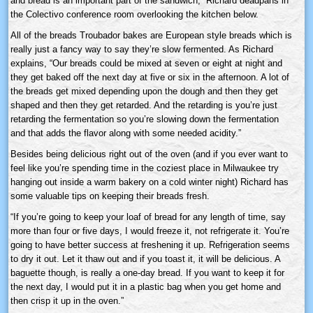
and bread is an important part of the sandwich,” Richard deadpans in
the Colectivo conference room overlooking the kitchen below.
All of the breads Troubador bakes are European style breads which is
really just a fancy way to say they’re slow fermented. As Richard
explains, “Our breads could be mixed at seven or eight at night and
they get baked off the next day at five or six in the afternoon. A lot of
the breads get mixed depending upon the dough and then they get
shaped and then they get retarded. And the retarding is you’re just
retarding the fermentation so you’re slowing down the fermentation
and that adds the flavor along with some needed acidity.”
Besides being delicious right out of the oven (and if you ever want to
feel like you’re spending time in the coziest place in Milwaukee try
hanging out inside a warm bakery on a cold winter night) Richard has
some valuable tips on keeping their breads fresh.
“If you’re going to keep your loaf of bread for any length of time, say
more than four or five days, I would freeze it, not refrigerate it. You’re
going to have better success at freshening it up. Refrigeration seems
to dry it out. Let it thaw out and if you toast it, it will be delicious. A
baguette though, is really a one-day bread. If you want to keep it for
the next day, I would put it in a plastic bag when you get home and
then crisp it up in the oven.”