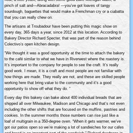
pinch of salt and—Abracadabra! —you’ve got loaves of tangy
sourdough, baguettes that would make a Frenchman cry or a ciabatta
that you can really chew on.
The artisans at Troubadour have been putting this magic show on
every day, 365 days a year, since 2012 at this location. According to
Bakery Director Richard Specter, that was part of the reason behind
Colectivo’s open kitchen design.
“We thought it was a good opportunity at the time to attach the bakery
to the café similar to what we have in Riverwest where the roastery is.
It’s important to the company for people to see the craft. It’s really
good work. I mean, it is a craft and most people are not familiar with
how things are made. They really are not, and these are skilled people
working here that bring value to the community and it’s a good
opportunity to show off what they do. “
Every day this bakery can bake about 400 individual breads that are
shipped all over Milwaukee, Madison and Chicago and that’s not even
including the other shifts that are focused on the muffins, pastries and
cookies. In the summer months those numbers can rise just like a
loaf of multigrain in a 350-degree oven. “When it gets warmer, we’ve
got our patios open so we’re making a lot of sandwiches for our cafes