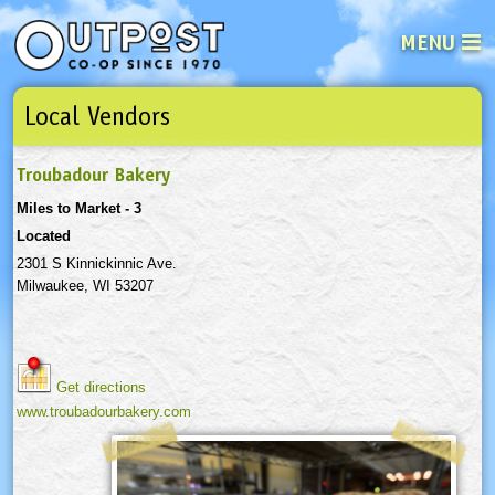
MENU
Local Vendors
See what’s happening at your loca
Email
Login
Troubadour Bakery
Password
Miles to Market - 3
Located
Not a user yet?
Sign up Now
| Forget your password?
Click here
2301 S Kinnickinnic Ave.
Milwaukee, WI 53207
Get directions
www.troubadourbakery.com