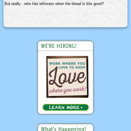
But really…who has leftovers when the bread is this good?
WE'RE HIRING!
What's Happening!