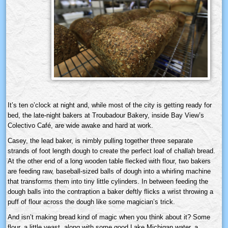
It’s ten o’clock at night and, while most of the city is getting ready for
bed, the late-night bakers at Troubadour Bakery, inside Bay View’s
Colectivo Café, are wide awake and hard at work.
Casey, the lead baker, is nimbly pulling together three separate
strands of foot length dough to create the perfect loaf of challah bread.
At the other end of a long wooden table flecked with flour, two bakers
are feeding raw, baseball-sized balls of dough into a whirling machine
that transforms them into tiny little cylinders. In between feeding the
dough balls into the contraption a baker deftly flicks a wrist throwing a
puff of flour across the dough like some magician’s trick.
And isn’t making bread kind of magic when you think about it? Some
flour, a little yeast, along with some good Lake Michigan water, a