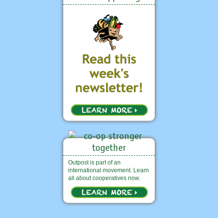
Outpost is part of an
international movement. Learn
all about cooperatives now.