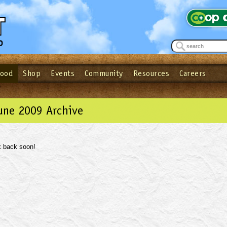
Food
Shop
Events
Community
Resources
Careers
See what’s happening at your local co-op - Sign up for the Outpost Newslett
Password
Login
ow
| Forget your password?
Click here
une 2009 Archive
 back soon!