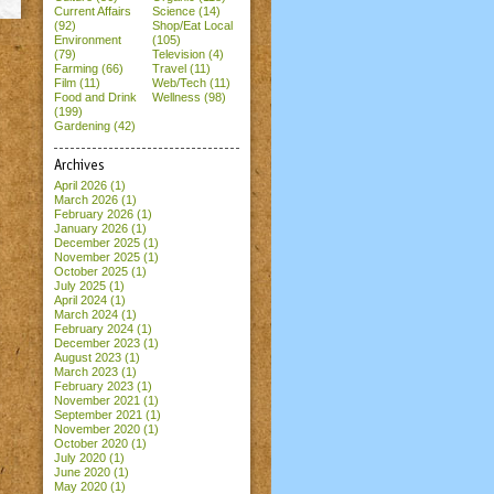
Current Affairs
Science (14)
(92)
Shop/Eat Local
Environment
(105)
(79)
Television (4)
Farming (66)
Travel (11)
Film (11)
Web/Tech (11)
Food and Drink
Wellness (98)
(199)
Gardening (42)
Archives
April 2026
(1)
March 2026
(1)
February 2026
(1)
January 2026
(1)
December 2025
(1)
November 2025
(1)
October 2025
(1)
July 2025
(1)
April 2024
(1)
March 2024
(1)
February 2024
(1)
December 2023
(1)
August 2023
(1)
March 2023
(1)
February 2023
(1)
November 2021
(1)
September 2021
(1)
November 2020
(1)
October 2020
(1)
July 2020
(1)
June 2020
(1)
May 2020
(1)