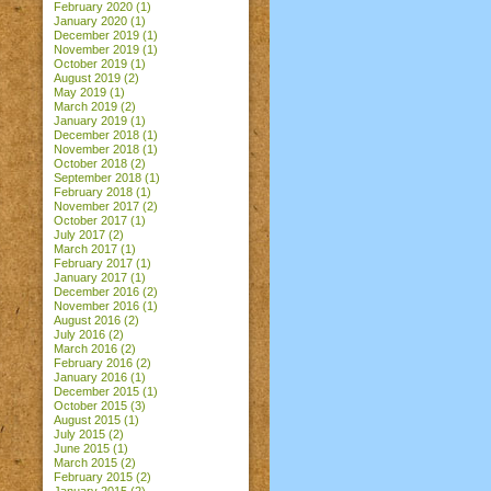
February 2020
(1)
January 2020
(1)
December 2019
(1)
November 2019
(1)
October 2019
(1)
August 2019
(2)
May 2019
(1)
March 2019
(2)
January 2019
(1)
December 2018
(1)
November 2018
(1)
October 2018
(2)
September 2018
(1)
February 2018
(1)
November 2017
(2)
October 2017
(1)
July 2017
(2)
March 2017
(1)
February 2017
(1)
January 2017
(1)
December 2016
(2)
November 2016
(1)
August 2016
(2)
July 2016
(2)
March 2016
(2)
February 2016
(2)
January 2016
(1)
December 2015
(1)
October 2015
(3)
August 2015
(1)
July 2015
(2)
June 2015
(1)
March 2015
(2)
February 2015
(2)