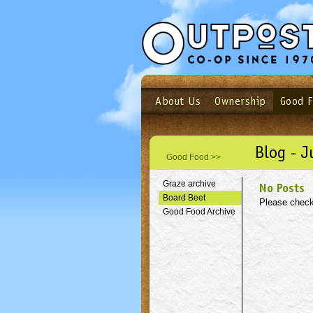
About Us
Ownership
Good 
Login
Email
Not a user yet?
Sign up N
Blog - J
Good Food >>
Graze archive
No Posts
Board Beet
Please check
Good Food Archive