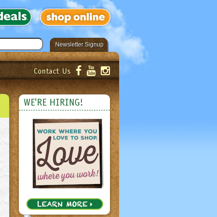
Newsletter Signup
Contact Us
er!
Submit
WE'RE HIRING!