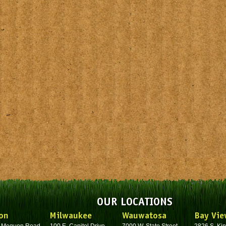
OUR LOCATIONS
on
Milwaukee
Wauwatosa
Bay Vie