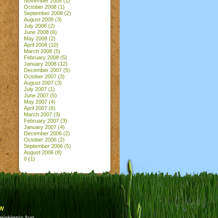
November 2008
(1)
October 2008
(1)
September 2008
(2)
August 2008
(3)
July 2008
(2)
June 2008
(6)
May 2008
(2)
April 2008
(10)
March 2008
(5)
February 2008
(5)
January 2008
(12)
December 2007
(5)
October 2007
(3)
August 2007
(3)
July 2007
(1)
June 2007
(5)
May 2007
(4)
April 2007
(6)
March 2007
(3)
February 2007
(3)
January 2007
(4)
December 2006
(2)
October 2006
(2)
September 2006
(5)
August 2006
(8)
0
(1)
w