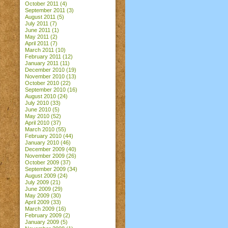
October 2011
(4)
September 2011
(3)
August 2011
(5)
July 2011
(7)
June 2011
(1)
May 2011
(2)
April 2011
(7)
March 2011
(10)
February 2011
(12)
January 2011
(11)
December 2010
(19)
November 2010
(13)
October 2010
(22)
September 2010
(16)
August 2010
(24)
July 2010
(33)
June 2010
(5)
May 2010
(52)
April 2010
(37)
March 2010
(55)
February 2010
(44)
January 2010
(46)
December 2009
(40)
November 2009
(26)
October 2009
(37)
September 2009
(34)
August 2009
(24)
July 2009
(21)
June 2009
(29)
May 2009
(30)
April 2009
(33)
March 2009
(16)
February 2009
(2)
January 2009
(5)