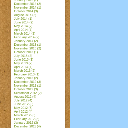
January 2015
(2)
December 2014
(2)
November 2014
(1)
October 2014
(3)
August 2014
(2)
July 2014
(1)
June 2014
(2)
May 2014
(2)
April 2014
(1)
March 2014
(2)
February 2014
(2)
January 2014
(2)
December 2013
(1)
November 2013
(2)
October 2013
(1)
July 2013
(2)
June 2013
(1)
May 2013
(2)
April 2013
(1)
March 2013
(2)
February 2013
(1)
January 2013
(2)
December 2012
(3)
November 2012
(1)
October 2012
(3)
September 2012
(2)
August 2012
(4)
July 2012
(4)
June 2012
(6)
May 2012
(3)
April 2012
(4)
March 2012
(6)
February 2012
(8)
January 2012
(3)
December 2011
(4)