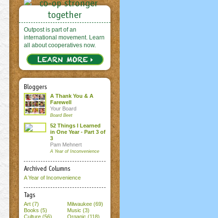
Outpost is part of an
international movement. Learn
all about cooperatives now.
Bloggers
A Thank You & A
Farewell
Your Board
Board Beet
52 Things I Learned
in One Year - Part 3 of
3
Pam Mehnert
A Year of Inconvenience
Archived Columns
A Year of Inconvenience
Tags
Art (7)
Milwaukee (69)
Books (5)
Music (3)
Culture (56)
Organic (118)