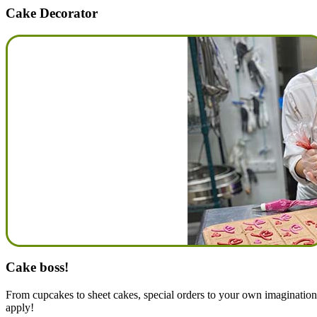
Cake Decorator
Cake boss!
From cupcakes to sheet cakes, special orders to your own imagination t
apply!